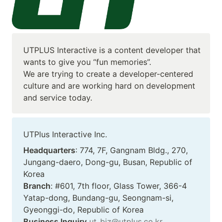
UTPLUS Interactive is a content developer that 
wants to give you “fun memories”. 

We are trying to create a developer-centered 
culture and are working hard on development 
and service today.
UTPlus Interactive Inc.
Headquarters
: 774, 7F, Gangnam Bldg., 270, 
Jungang-daero, Dong-gu, Busan, Republic of 
Branch
: #601, 7th floor, Glass Tower, 366-4 
Yatap-dong, Bundang-gu, Seongnam-si, 
Business Inquiry
ut_biz@utplus.co.kr